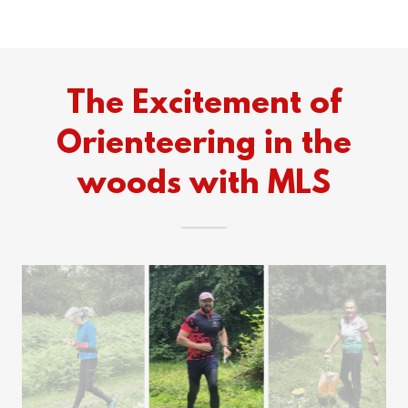
The Excitement of
Orienteering in the
woods with MLS