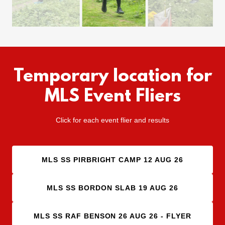
Temporary location for
MLS Event Fliers
Click for each event flier and results
MLS SS PIRBRIGHT CAMP 12 AUG 26
MLS SS BORDON SLAB 19 AUG 26
MLS SS RAF BENSON 26 AUG 26 - FLYER