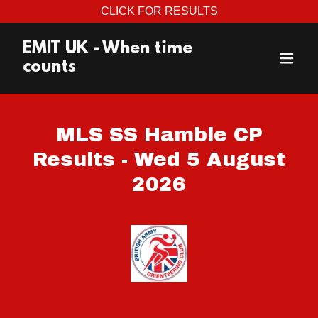
CLICK FOR RESULTS
EMIT UK - When time
counts
MLS SS Hamble CP
Results - Wed 5 August
2026