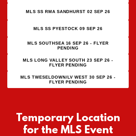
MLS SS RMA SANDHURST 02 SEP 26
MLS SS PYESTOCK 09 SEP 26
MLS SOUTHSEA 16 SEP 26 - FLYER
PENDING
MLS LONG VALLEY SOUTH 23 SEP 26 -
FLYER PENDING
MLS TWESELDOWN/LV WEST 30 SEP 26 -
FLYER PENDING
Temporary Location
for the MLS Event