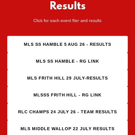
Results
Click for each event flier and results
MLS SS HAMBLE 5 AUG 26 - RESULTS
MLS SS HAMBLE - RG LINK
MLS FRITH HILL 29 JULY-RESULTS
MLSSS FRITH HILL - RG LINK
RLC CHAMPS 24 JULY 26 - TEAM RESULTS
MLS MIDDLE WALLOP 22 JULY RESULTS