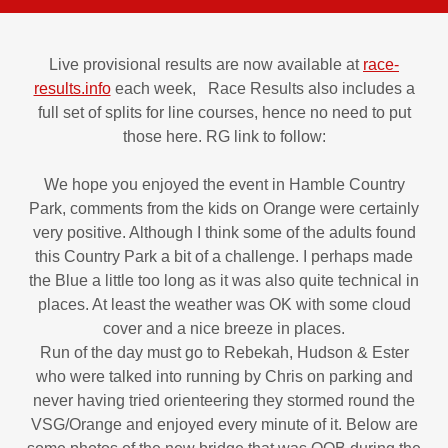
Live provisional results are now available at
race-
results.info
each week, Race Results also includes a
full set of splits for line courses, hence no need to put
those here. RG link to follow:
We hope you enjoyed the event in Hamble Country
Park, comments from the kids on Orange were certainly
very positive. Although I think some of the adults found
this Country Park a bit of a challenge. I perhaps made
the Blue a little too long as it was also quite technical in
places. At least the weather was OK with some cloud
cover and a nice breeze in places.
Run of the day must go to Rebekah, Hudson & Ester
who were talked into running by Chris on parking and
never having tried orienteering they stormed round the
VSG/Orange and enjoyed every minute of it. Below are