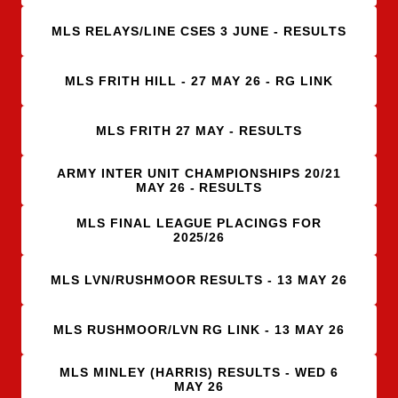
MLS RELAYS/LINE CSES 3 JUNE - RESULTS
MLS FRITH HILL - 27 MAY 26 - RG LINK
MLS FRITH 27 MAY - RESULTS
ARMY INTER UNIT CHAMPIONSHIPS 20/21
MAY 26 - RESULTS
MLS FINAL LEAGUE PLACINGS FOR
2025/26
MLS LVN/RUSHMOOR RESULTS - 13 MAY 26
MLS RUSHMOOR/LVN RG LINK - 13 MAY 26
MLS MINLEY (HARRIS) RESULTS - WED 6
MAY 26