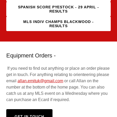
SPANISH SCORE PYESTOCK - 29 APRIL -
RESULTS
MLS INDIV CHAMPS BLACKWOOD -
RESULTS
Equipment Orders -
If you need to find out anything or place an order please
get in touch. For anything relating to orienteering please
email
allan.emituk@gmail.com
or call Allan on the
number at the bottom of the home page. You can also
catch us at any MLS event on a Wednesday where you
can purchase an Ecard if required.
GET IN TOUCH