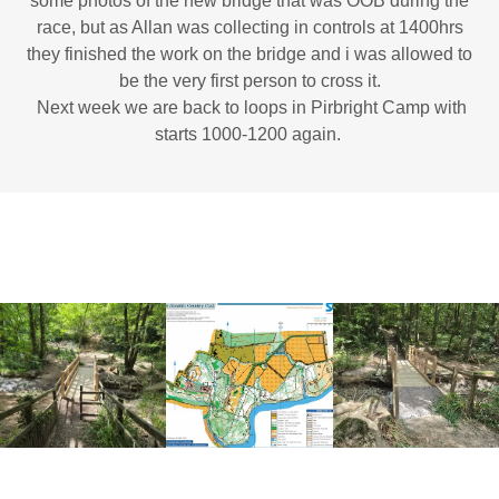
some photos of the new bridge that was OOB during the
race, but as Allan was collecting in controls at 1400hrs
they finished the work on the bridge and i was allowed to
be the very first person to cross it.
Next week we are back to loops in Pirbright Camp with
starts 1000-1200 again.