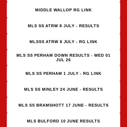
MIDDLE WALLOP RG LINK
MLS SS ATRW 8 JULY - RESULTS
MLSSS ATRW 8 JULY - RG LINK
MLS SS PERHAM DOWN RESULTS - WED 01
JUL 26
MLS SS PERHAM 1 JULY - RG LINK
MLS SS MINLEY 24 JUNE - RESULTS
MLS SS BRAMSHOTT 17 JUNE - RESULTS
MLS BULFORD 10 JUNE RESULTS